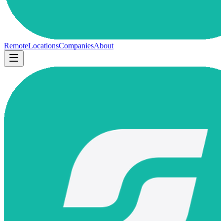
Remote
Locations
Companies
About