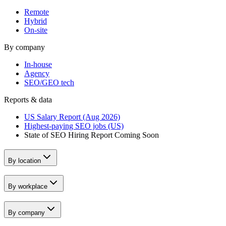
Remote
Hybrid
On-site
By company
In-house
Agency
SEO/GEO tech
Reports & data
US Salary Report (Aug 2026)
Highest-paying SEO jobs (US)
State of SEO Hiring Report
Coming Soon
By location
By workplace
By company