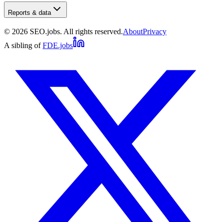
Reports & data
©
2026
SEO.jobs. All rights reserved.
About
Privacy
A sibling of
FDE.jobs