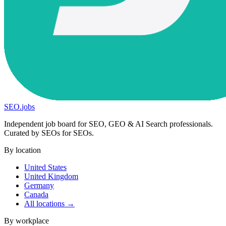
SEO
.
jobs
Independent job board for SEO, GEO & AI Search professionals.
Curated by SEOs for SEOs.
By location
United States
United Kingdom
Germany
Canada
All locations →
By workplace