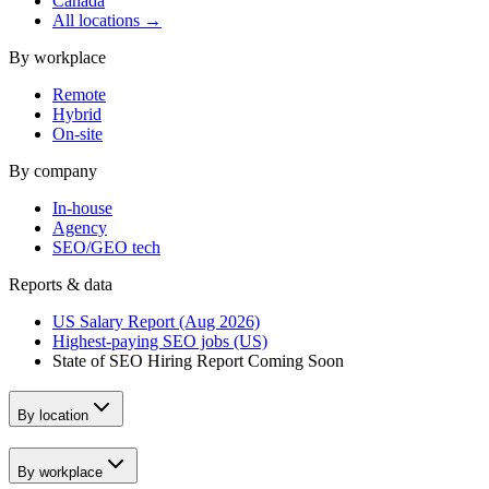
Canada
All locations →
By workplace
Remote
Hybrid
On-site
By company
In-house
Agency
SEO/GEO tech
Reports & data
US Salary Report (Aug 2026)
Highest-paying SEO jobs (US)
State of SEO Hiring Report
Coming Soon
By location
By workplace