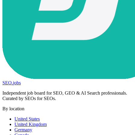
SEO
.
jobs
Independent job board for SEO, GEO & AI Search professionals.
Curated by SEOs for SEOs.
By location
United States
United Kingdom
Germany