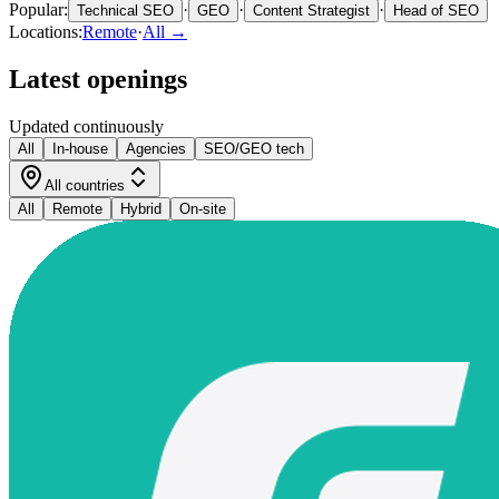
Popular:
·
·
·
Technical SEO
GEO
Content Strategist
Head of SEO
Locations:
Remote
·
All →
Latest openings
Updated continuously
All
In-house
Agencies
SEO/GEO tech
All countries
All
Remote
Hybrid
On-site