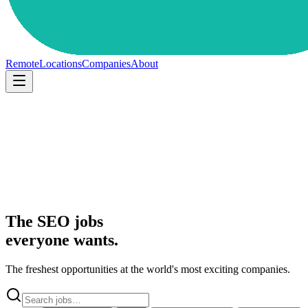
Remote
Locations
Companies
About
The SEO jobs
everyone wants.
The freshest opportunities at the world's most exciting companies.