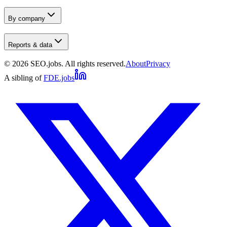
By company
Reports & data
©
2026
SEO.jobs. All rights reserved.
About
Privacy
A sibling of
FDE.jobs