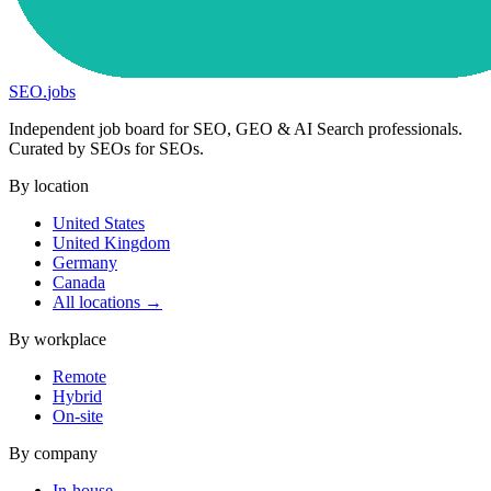
SEO
.
jobs
Independent job board for SEO, GEO & AI Search professionals.
Curated by SEOs for SEOs.
By location
United States
United Kingdom
Germany
Canada
All locations →
By workplace
Remote
Hybrid
On-site
By company
In-house