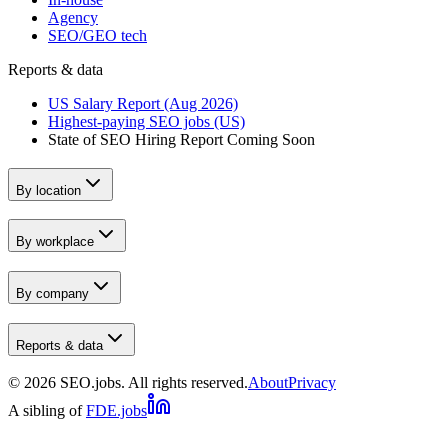
Agency
SEO/GEO tech
Reports & data
US Salary Report (Aug 2026)
Highest-paying SEO jobs (US)
State of SEO Hiring Report
Coming Soon
By location
By workplace
By company
Reports & data
©
2026
SEO.jobs. All rights reserved.
About
Privacy
A sibling of
FDE.jobs