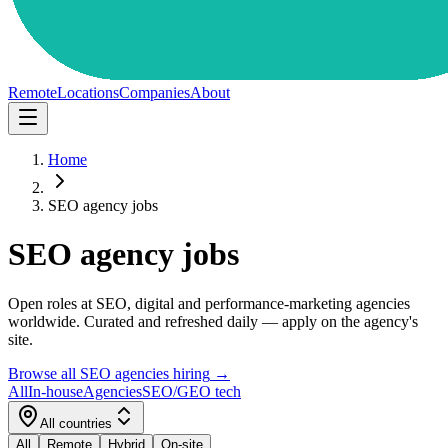
Remote
Locations
Companies
About
Home
SEO agency jobs
SEO agency jobs
Open roles at SEO, digital and performance-marketing agencies
worldwide. Curated and refreshed daily — apply on the agency's
site.
Browse all SEO agencies hiring
→
All
In-house
Agencies
SEO/GEO tech
All countries
All
Remote
Hybrid
On-site