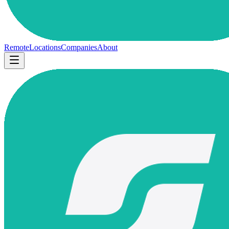
Remote
Locations
Companies
About