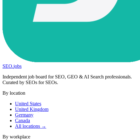
SEO
.
jobs
Independent job board for SEO, GEO & AI Search professionals.
Curated by SEOs for SEOs.
By location
United States
United Kingdom
Germany
Canada
All locations →
By workplace