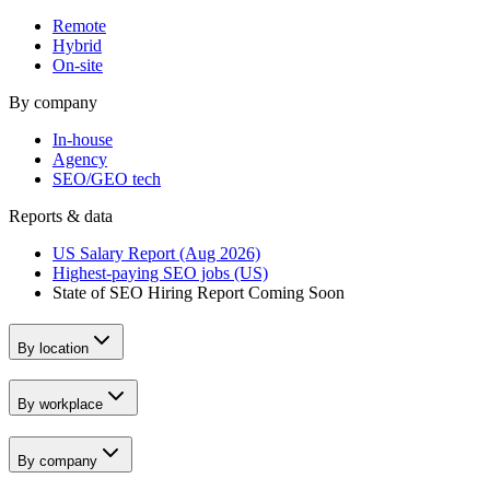
Remote
Hybrid
On-site
By company
In-house
Agency
SEO/GEO tech
Reports & data
US Salary Report (Aug 2026)
Highest-paying SEO jobs (US)
State of SEO Hiring Report
Coming Soon
By location
By workplace
By company