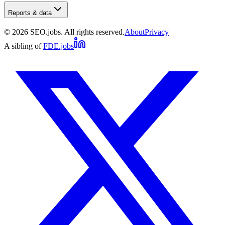
Reports & data
©
2026
SEO.jobs. All rights reserved.
About
Privacy
A sibling of
FDE.jobs