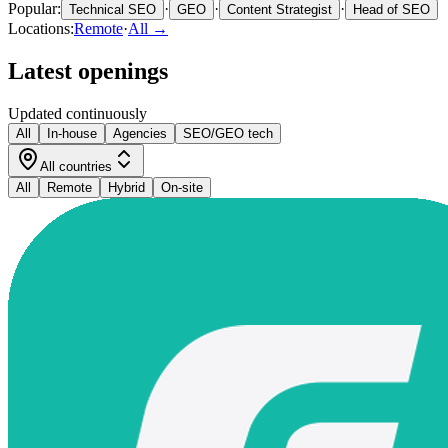
Popular:
·
·
·
Technical SEO
GEO
Content Strategist
Head of SEO
Locations:
Remote
·
All →
Latest openings
Updated continuously
All
In-house
Agencies
SEO/GEO tech
All countries
All
Remote
Hybrid
On-site