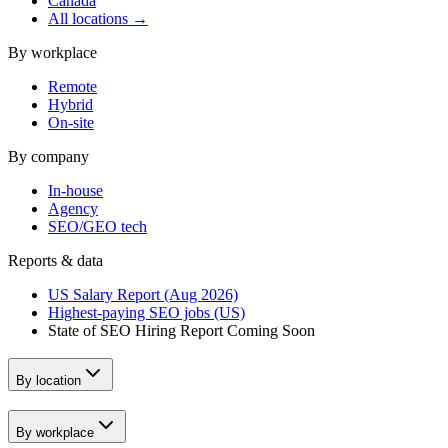
Canada
All locations →
By workplace
Remote
Hybrid
On-site
By company
In-house
Agency
SEO/GEO tech
Reports & data
US Salary Report (Aug 2026)
Highest-paying SEO jobs (US)
State of SEO Hiring Report
Coming Soon
By location
By workplace