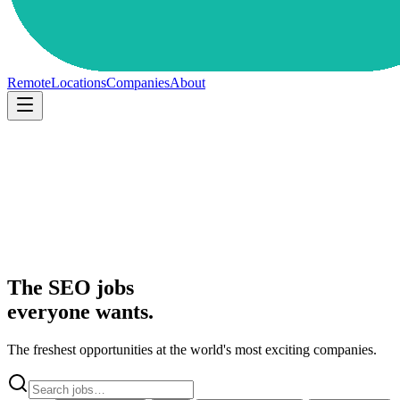
Remote
Locations
Companies
About
The SEO jobs
everyone wants.
The freshest opportunities at the world's most exciting companies.