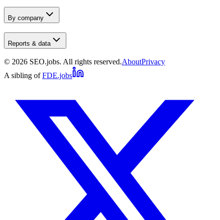
By company
Reports & data
©
2026
SEO.jobs. All rights reserved.
About
Privacy
A sibling of
FDE.jobs