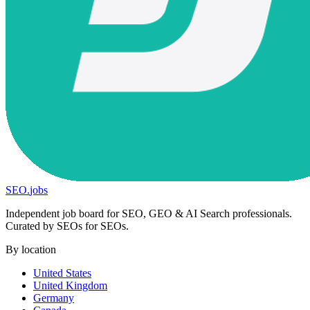
SEO
.
jobs
Independent job board for SEO, GEO & AI Search professionals.
Curated by SEOs for SEOs.
By location
United States
United Kingdom
Germany