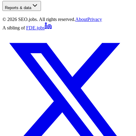
Reports & data
©
2026
SEO.jobs. All rights reserved.
About
Privacy
A sibling of
FDE.jobs