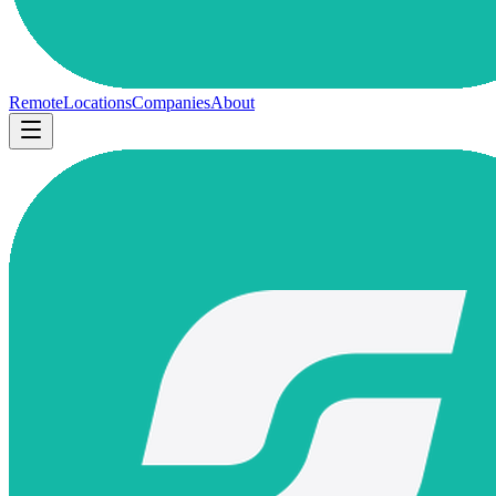
Remote
Locations
Companies
About