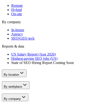
Remote
Hybrid
On-site
By company
In-house
Agency
SEO/GEO tech
Reports & data
US Salary Report (Aug 2026)
Highest-paying SEO jobs (US)
State of SEO Hiring Report
Coming Soon
By location
By workplace
By company