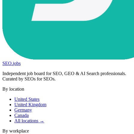
SEO
.
jobs
Independent job board for SEO, GEO & AI Search professionals.
Curated by SEOs for SEOs.
By location
United States
United Kingdom
Germany
Canada
All locations →
By workplace