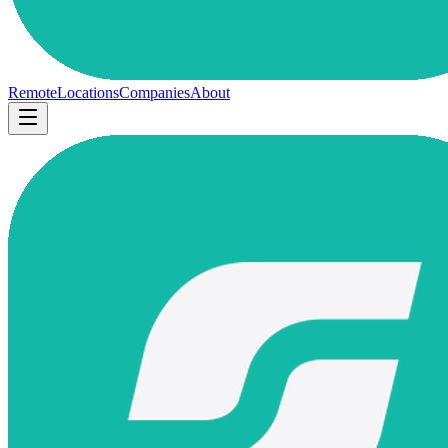
Remote
Locations
Companies
About