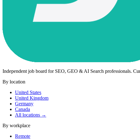
Independent job board for SEO, GEO & AI Search professionals. Cu
By location
United States
United Kingdom
Germany
Canada
All locations →
By workplace
Remote