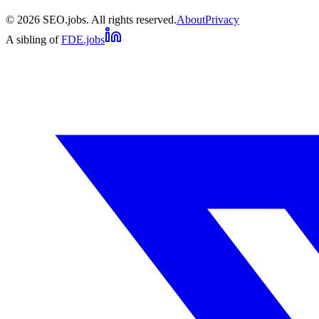
©
2026
SEO.jobs. All rights reserved.
About
Privacy
A sibling of
FDE.jobs