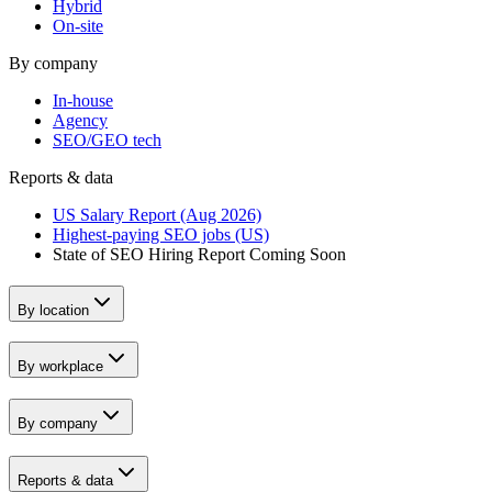
Hybrid
On-site
By company
In-house
Agency
SEO/GEO tech
Reports & data
US Salary Report (Aug 2026)
Highest-paying SEO jobs (US)
State of SEO Hiring Report
Coming Soon
By location
By workplace
By company
Reports & data