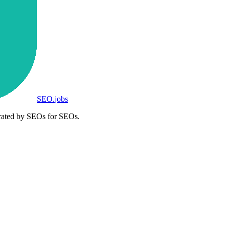
SEO
.
jobs
rated by SEOs for SEOs.