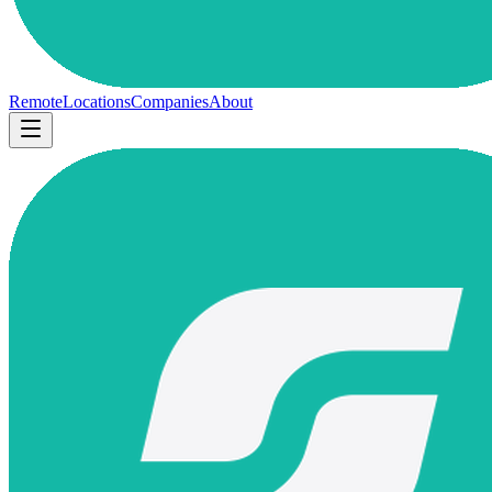
Remote
Locations
Companies
About