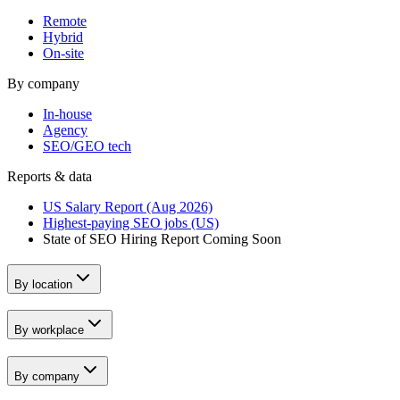
Remote
Hybrid
On-site
By company
In-house
Agency
SEO/GEO tech
Reports & data
US Salary Report (Aug 2026)
Highest-paying SEO jobs (US)
State of SEO Hiring Report
Coming Soon
By location
By workplace
By company