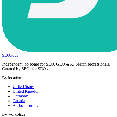
SEO
.
jobs
Independent job board for SEO, GEO & AI Search professionals.
Curated by SEOs for SEOs.
By location
United States
United Kingdom
Germany
Canada
All locations →
By workplace