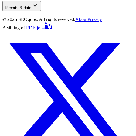
Reports & data
©
2026
SEO.jobs. All rights reserved.
About
Privacy
A sibling of
FDE.jobs