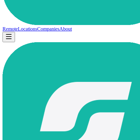
Remote
Locations
Companies
About