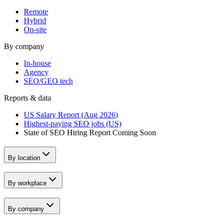
Remote
Hybrid
On-site
By company
In-house
Agency
SEO/GEO tech
Reports & data
US Salary Report (Aug 2026)
Highest-paying SEO jobs (US)
State of SEO Hiring Report
Coming Soon
By location
By workplace
By company