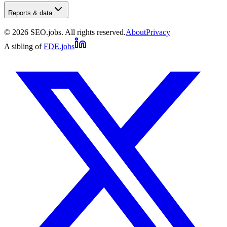
Reports & data
©
2026
SEO.jobs. All rights reserved.
About
Privacy
A sibling of
FDE.jobs