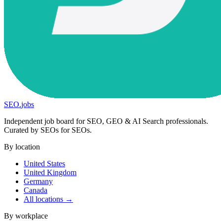
SEO
.
jobs
Independent job board for SEO, GEO & AI Search professionals.
Curated by SEOs for SEOs.
By location
United States
United Kingdom
Germany
Canada
All locations →
By workplace