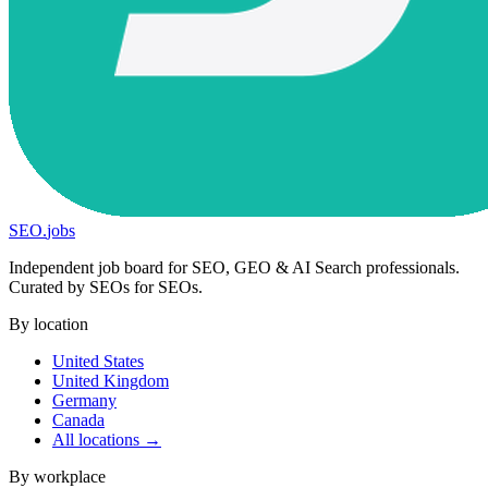
SEO
.
jobs
Independent job board for SEO, GEO & AI Search professionals.
Curated by SEOs for SEOs.
By location
United States
United Kingdom
Germany
Canada
All locations →
By workplace