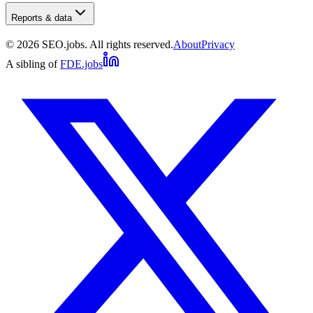
Reports & data
©
2026
SEO.jobs. All rights reserved.
About
Privacy
A sibling of
FDE.jobs