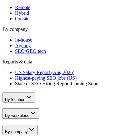
Remote
Hybrid
On-site
By company
In-house
Agency
SEO/GEO tech
Reports & data
US Salary Report (Aug 2026)
Highest-paying SEO jobs (US)
State of SEO Hiring Report
Coming Soon
By location
By workplace
By company