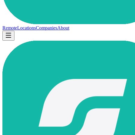
Remote
Locations
Companies
About