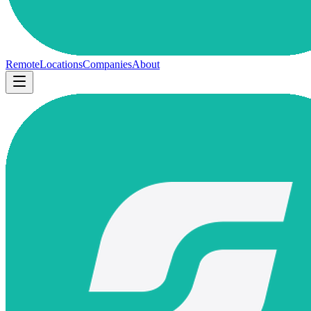
Remote
Locations
Companies
About