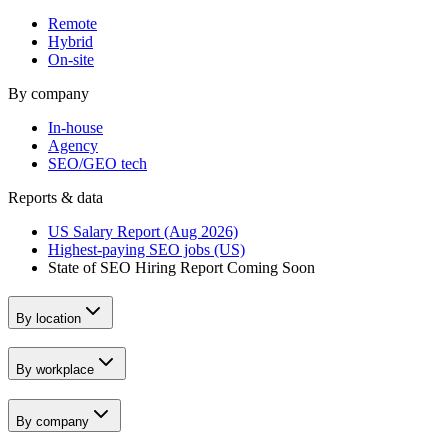
Remote
Hybrid
On-site
By company
In-house
Agency
SEO/GEO tech
Reports & data
US Salary Report (Aug 2026)
Highest-paying SEO jobs (US)
State of SEO Hiring Report
Coming Soon
By location
By workplace
By company