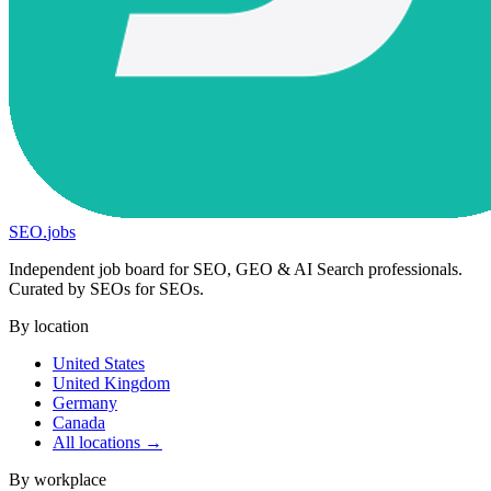
SEO
.
jobs
Independent job board for SEO, GEO & AI Search professionals.
Curated by SEOs for SEOs.
By location
United States
United Kingdom
Germany
Canada
All locations →
By workplace