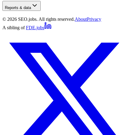
Reports & data
©
2026
SEO.jobs. All rights reserved.
About
Privacy
A sibling of
FDE.jobs