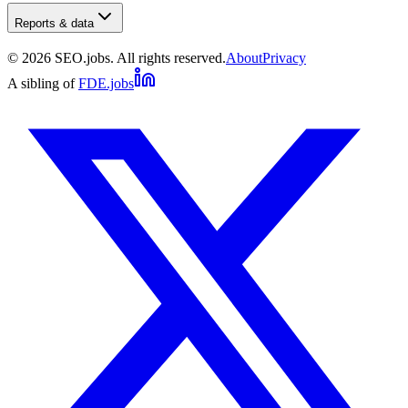
Reports & data
©
2026
SEO.jobs. All rights reserved.
About
Privacy
A sibling of
FDE.jobs