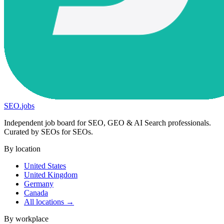
SEO
.
jobs
Independent job board for SEO, GEO & AI Search professionals.
Curated by SEOs for SEOs.
By location
United States
United Kingdom
Germany
Canada
All locations →
By workplace