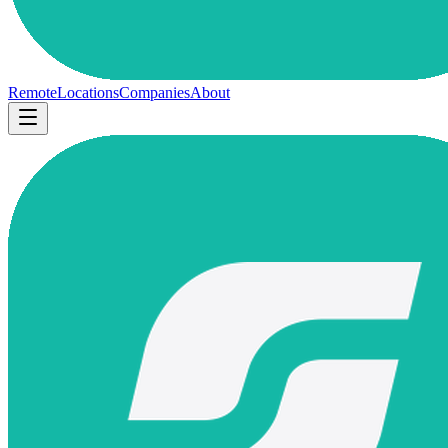
Remote
Locations
Companies
About