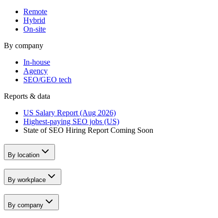
Remote
Hybrid
On-site
By company
In-house
Agency
SEO/GEO tech
Reports & data
US Salary Report (Aug 2026)
Highest-paying SEO jobs (US)
State of SEO Hiring Report
Coming Soon
By location
By workplace
By company