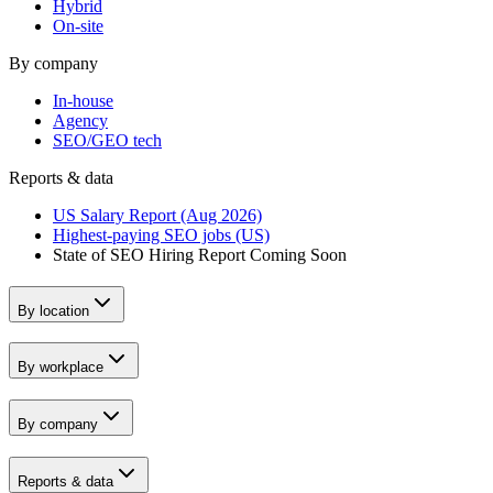
Hybrid
On-site
By company
In-house
Agency
SEO/GEO tech
Reports & data
US Salary Report (Aug 2026)
Highest-paying SEO jobs (US)
State of SEO Hiring Report
Coming Soon
By location
By workplace
By company
Reports & data