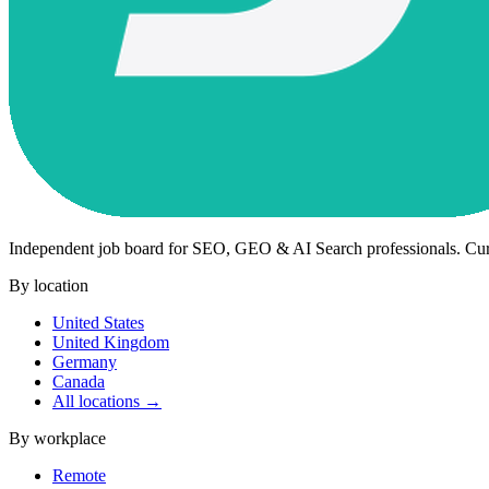
Independent job board for SEO, GEO & AI Search professionals. Cu
By location
United States
United Kingdom
Germany
Canada
All locations →
By workplace
Remote