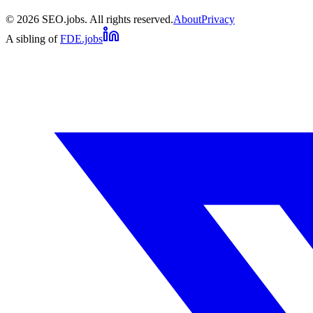
©
2026
SEO.jobs. All rights reserved.
About
Privacy
A sibling of
FDE.jobs