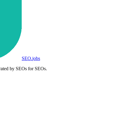
SEO
.
jobs
rated by SEOs for SEOs.