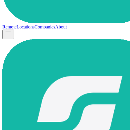
Remote
Locations
Companies
About