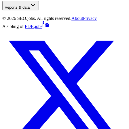
Reports & data
©
2026
SEO.jobs. All rights reserved.
About
Privacy
A sibling of
FDE.jobs