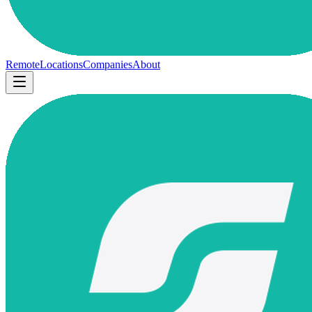
Remote
Locations
Companies
About