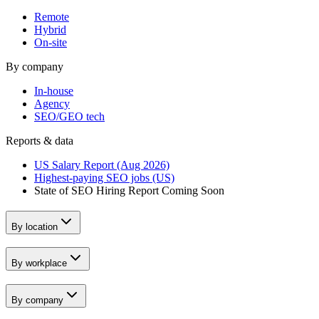
Remote
Hybrid
On-site
By company
In-house
Agency
SEO/GEO tech
Reports & data
US Salary Report (Aug 2026)
Highest-paying SEO jobs (US)
State of SEO Hiring Report
Coming Soon
By location
By workplace
By company