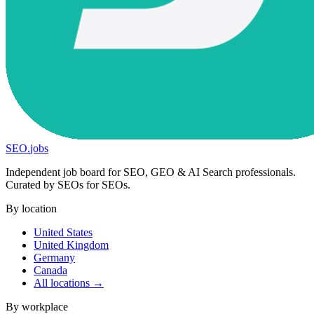
SEO
.
jobs
Independent job board for SEO, GEO & AI Search professionals.
Curated by SEOs for SEOs.
By location
United States
United Kingdom
Germany
Canada
All locations →
By workplace