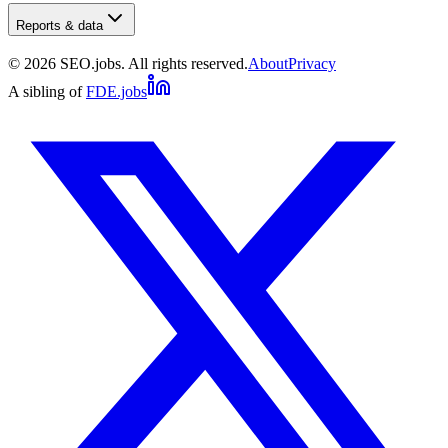
Reports & data
©
2026
SEO.jobs. All rights reserved.
About
Privacy
A sibling of
FDE.jobs