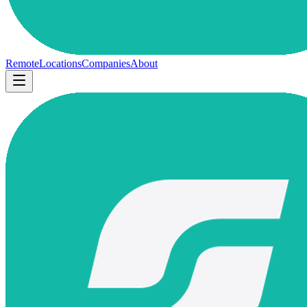
Remote
Locations
Companies
About