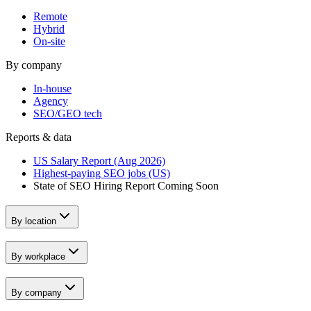
Remote
Hybrid
On-site
By company
In-house
Agency
SEO/GEO tech
Reports & data
US Salary Report (Aug 2026)
Highest-paying SEO jobs (US)
State of SEO Hiring Report
Coming Soon
By location
By workplace
By company