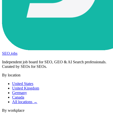
SEO
.
jobs
Independent job board for SEO, GEO & AI Search professionals.
Curated by SEOs for SEOs.
By location
United States
United Kingdom
Germany
Canada
All locations →
By workplace