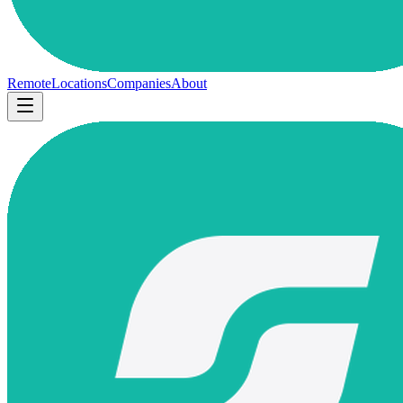
Remote
Locations
Companies
About