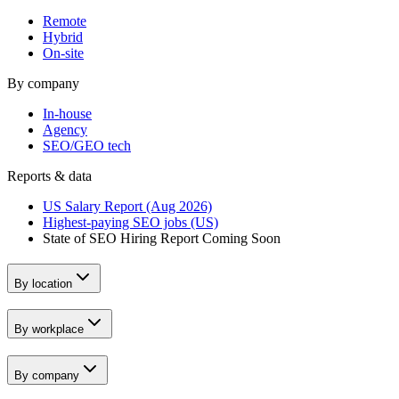
Remote
Hybrid
On-site
By company
In-house
Agency
SEO/GEO tech
Reports & data
US Salary Report (Aug 2026)
Highest-paying SEO jobs (US)
State of SEO Hiring Report
Coming Soon
By location
By workplace
By company