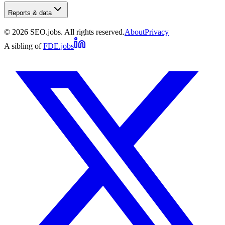
Reports & data
©
2026
SEO.jobs. All rights reserved.
About
Privacy
A sibling of
FDE.jobs