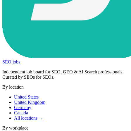
SEO
.
jobs
Independent job board for SEO, GEO & AI Search professionals.
Curated by SEOs for SEOs.
By location
United States
United Kingdom
Germany
Canada
All locations →
By workplace