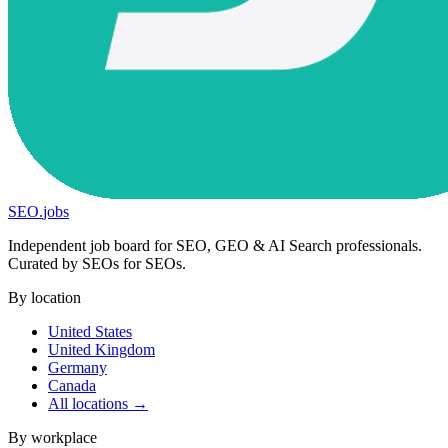
SEO
.
jobs
Independent job board for SEO, GEO & AI Search professionals.
Curated by SEOs for SEOs.
By location
United States
United Kingdom
Germany
Canada
All locations →
By workplace