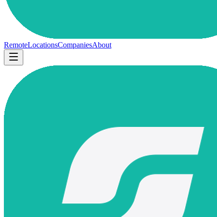
Remote
Locations
Companies
About