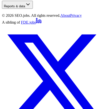
Reports & data
©
2026
SEO.jobs. All rights reserved.
About
Privacy
A sibling of
FDE.jobs