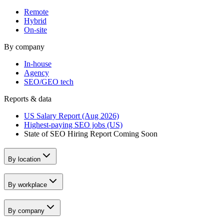
Remote
Hybrid
On-site
By company
In-house
Agency
SEO/GEO tech
Reports & data
US Salary Report (Aug 2026)
Highest-paying SEO jobs (US)
State of SEO Hiring Report
Coming Soon
By location
By workplace
By company