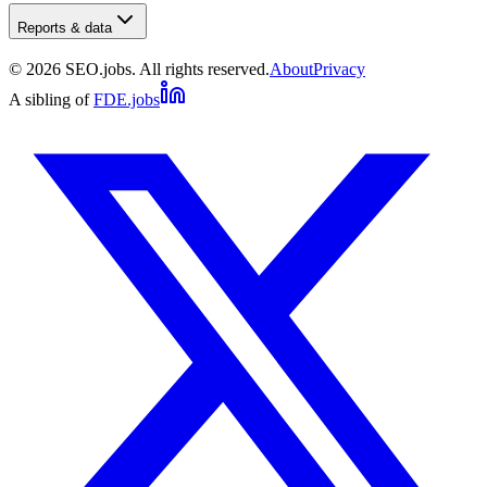
Reports & data
©
2026
SEO.jobs. All rights reserved.
About
Privacy
A sibling of
FDE.jobs