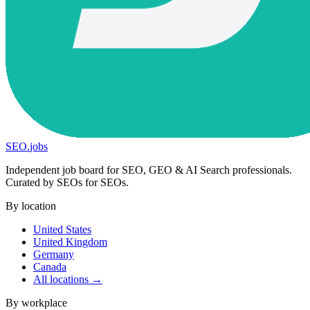
SEO
.
jobs
Independent job board for SEO, GEO & AI Search professionals.
Curated by SEOs for SEOs.
By location
United States
United Kingdom
Germany
Canada
All locations →
By workplace