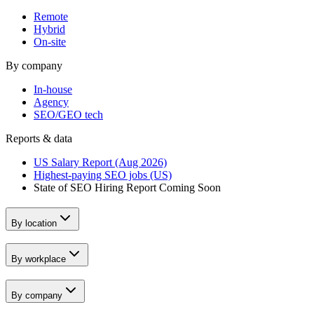
Remote
Hybrid
On-site
By company
In-house
Agency
SEO/GEO tech
Reports & data
US Salary Report (Aug 2026)
Highest-paying SEO jobs (US)
State of SEO Hiring Report
Coming Soon
By location
By workplace
By company