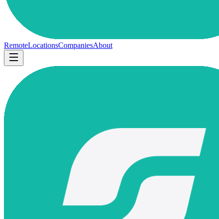
Remote
Locations
Companies
About