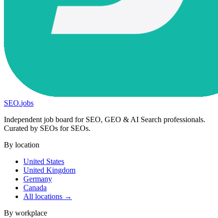
SEO
.
jobs
Independent job board for SEO, GEO & AI Search professionals.
Curated by SEOs for SEOs.
By location
United States
United Kingdom
Germany
Canada
All locations →
By workplace