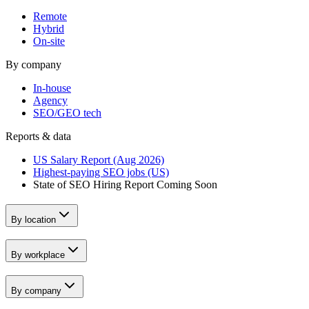
Remote
Hybrid
On-site
By company
In-house
Agency
SEO/GEO tech
Reports & data
US Salary Report (Aug 2026)
Highest-paying SEO jobs (US)
State of SEO Hiring Report
Coming Soon
By location
By workplace
By company