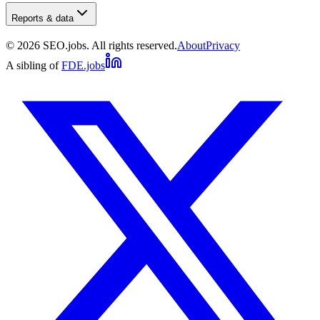
Reports & data
©
2026
SEO.jobs. All rights reserved.
About
Privacy
A sibling of
FDE.jobs