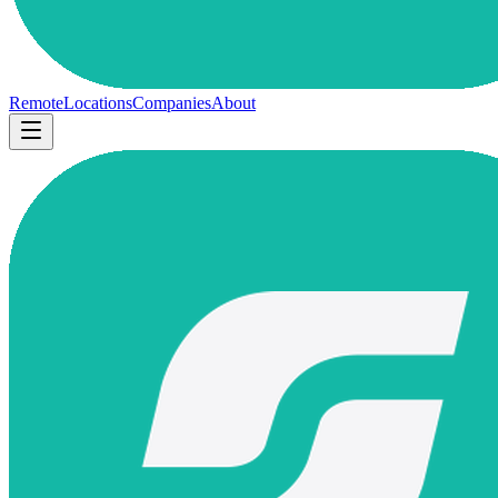
Remote
Locations
Companies
About