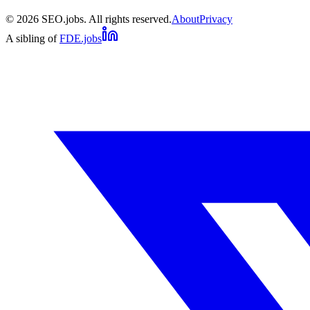
©
2026
SEO.jobs. All rights reserved.
About
Privacy
A sibling of
FDE.jobs