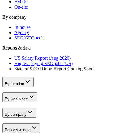
Hybrid
On-site
By company
In-house
Agency
SEO/GEO tech
Reports & data
US Salary Report (Aug 2026)
Highest-paying SEO jobs (US)
State of SEO Hiring Report
Coming Soon
By location
By workplace
By company
Reports & data