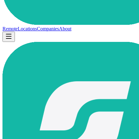
Remote
Locations
Companies
About