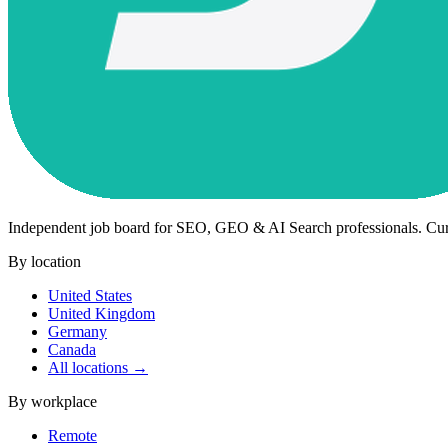
Independent job board for SEO, GEO & AI Search professionals. Cu
By location
United States
United Kingdom
Germany
Canada
All locations →
By workplace
Remote