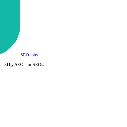
SEO
.
jobs
rated by SEOs for SEOs.