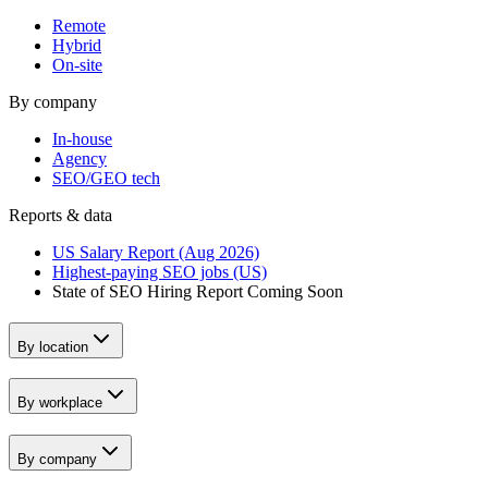
Remote
Hybrid
On-site
By company
In-house
Agency
SEO/GEO tech
Reports & data
US Salary Report (Aug 2026)
Highest-paying SEO jobs (US)
State of SEO Hiring Report
Coming Soon
By location
By workplace
By company