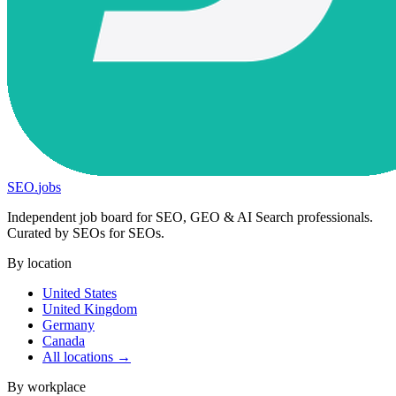
SEO
.
jobs
Independent job board for SEO, GEO & AI Search professionals.
Curated by SEOs for SEOs.
By location
United States
United Kingdom
Germany
Canada
All locations →
By workplace