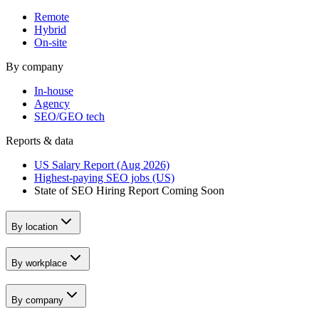
Remote
Hybrid
On-site
By company
In-house
Agency
SEO/GEO tech
Reports & data
US Salary Report (Aug 2026)
Highest-paying SEO jobs (US)
State of SEO Hiring Report
Coming Soon
By location
By workplace
By company