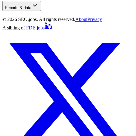
Reports & data
©
2026
SEO.jobs. All rights reserved.
About
Privacy
A sibling of
FDE.jobs