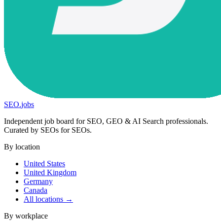
SEO
.
jobs
Independent job board for SEO, GEO & AI Search professionals.
Curated by SEOs for SEOs.
By location
United States
United Kingdom
Germany
Canada
All locations →
By workplace