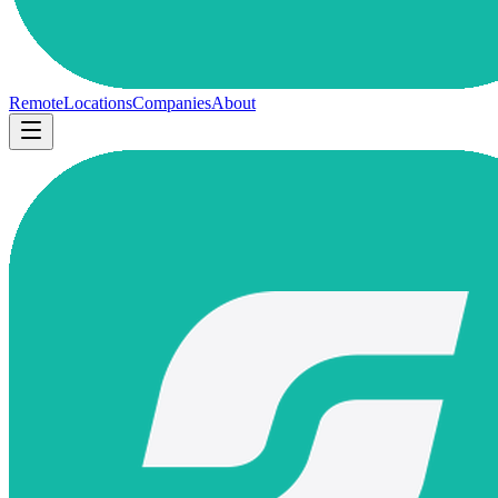
Remote
Locations
Companies
About