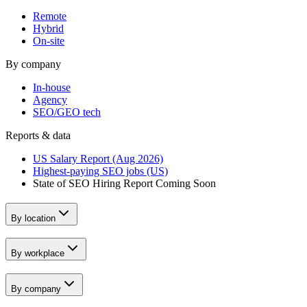
Remote
Hybrid
On-site
By company
In-house
Agency
SEO/GEO tech
Reports & data
US Salary Report (Aug 2026)
Highest-paying SEO jobs (US)
State of SEO Hiring Report
Coming Soon
By location
By workplace
By company