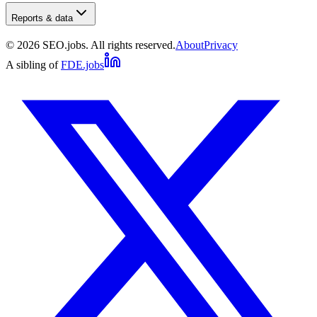
Reports & data
©
2026
SEO.jobs. All rights reserved.
About
Privacy
A sibling of
FDE.jobs