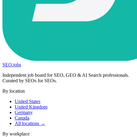
SEO
.
jobs
Independent job board for SEO, GEO & AI Search professionals.
Curated by SEOs for SEOs.
By location
United States
United Kingdom
Germany
Canada
All locations →
By workplace