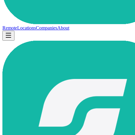
Remote
Locations
Companies
About