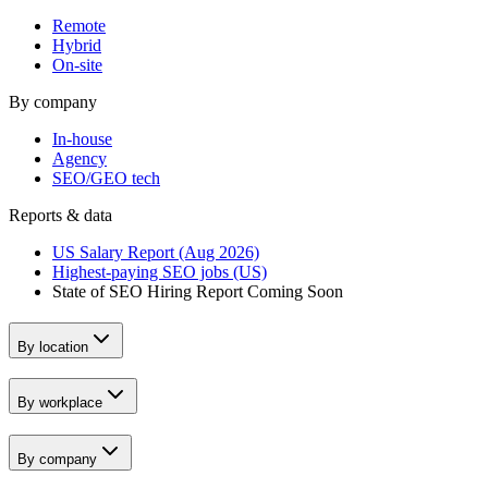
Remote
Hybrid
On-site
By company
In-house
Agency
SEO/GEO tech
Reports & data
US Salary Report (Aug 2026)
Highest-paying SEO jobs (US)
State of SEO Hiring Report
Coming Soon
By location
By workplace
By company