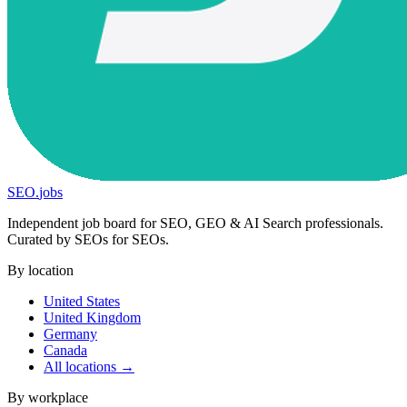
SEO
.
jobs
Independent job board for SEO, GEO & AI Search professionals.
Curated by SEOs for SEOs.
By location
United States
United Kingdom
Germany
Canada
All locations →
By workplace