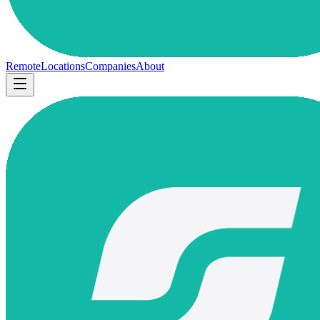
Remote
Locations
Companies
About