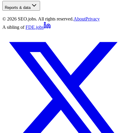
Reports & data
©
2026
SEO.jobs. All rights reserved.
About
Privacy
A sibling of
FDE.jobs