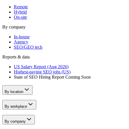
Remote
Hybrid
On-site
By company
In-house
Agency
SEO/GEO tech
Reports & data
US Salary Report (Aug 2026)
Highest-paying SEO jobs (US)
State of SEO Hiring Report
Coming Soon
By location
By workplace
By company