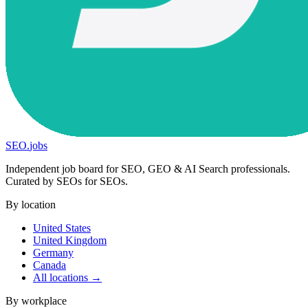
SEO
.
jobs
Independent job board for SEO, GEO & AI Search professionals.
Curated by SEOs for SEOs.
By location
United States
United Kingdom
Germany
Canada
All locations →
By workplace