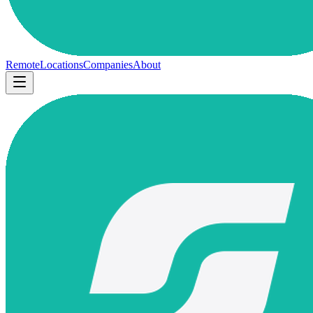
Remote
Locations
Companies
About