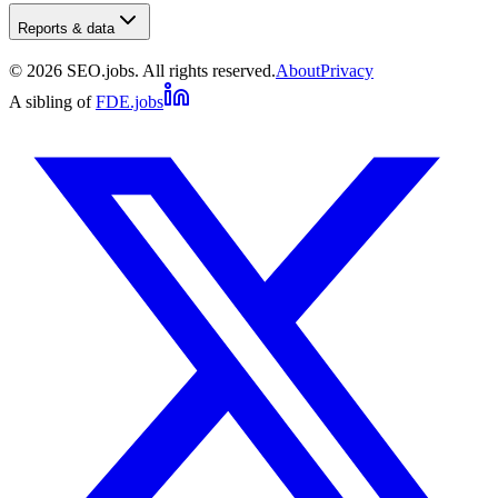
Reports & data
©
2026
SEO.jobs. All rights reserved.
About
Privacy
A sibling of
FDE.jobs