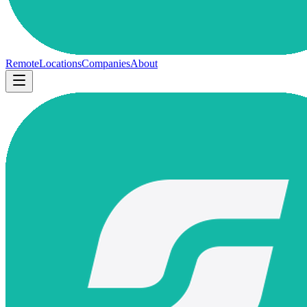
Remote
Locations
Companies
About