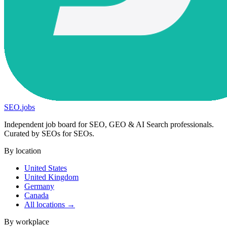
SEO
.
jobs
Independent job board for SEO, GEO & AI Search professionals.
Curated by SEOs for SEOs.
By location
United States
United Kingdom
Germany
Canada
All locations →
By workplace