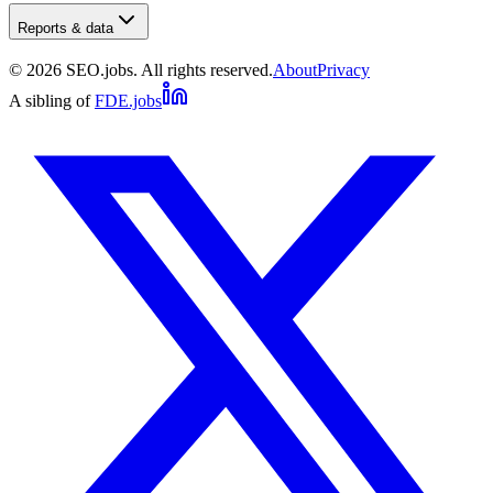
Reports & data
©
2026
SEO.jobs. All rights reserved.
About
Privacy
A sibling of
FDE.jobs