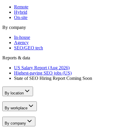
Remote
Hybrid
On-site
By company
In-house
Agency
SEO/GEO tech
Reports & data
US Salary Report (Aug 2026)
Highest-paying SEO jobs (US)
State of SEO Hiring Report
Coming Soon
By location
By workplace
By company