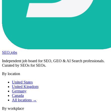
SEO
.
jobs
Independent job board for SEO, GEO & AI Search professionals.
Curated by SEOs for SEOs.
By location
United States
United Kingdom
Germany
Canada
All locations →
By workplace