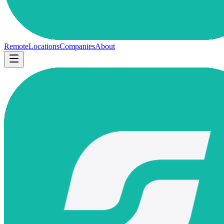
Remote
Locations
Companies
About