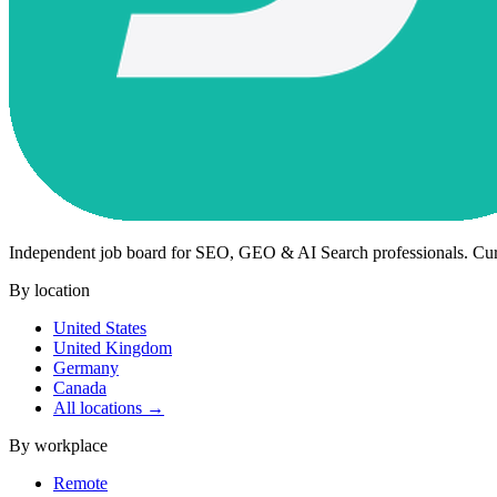
Independent job board for SEO, GEO & AI Search professionals. Cu
By location
United States
United Kingdom
Germany
Canada
All locations →
By workplace
Remote