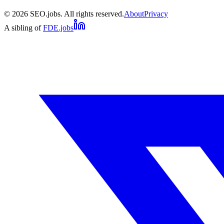
©
2026
SEO.jobs. All rights reserved.
About
Privacy
A sibling of
FDE.jobs