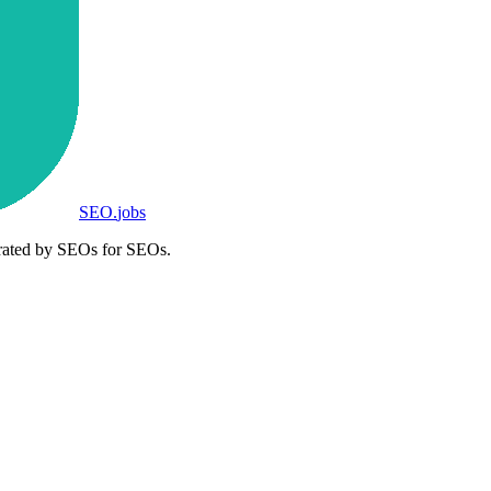
SEO
.
jobs
rated by SEOs for SEOs.