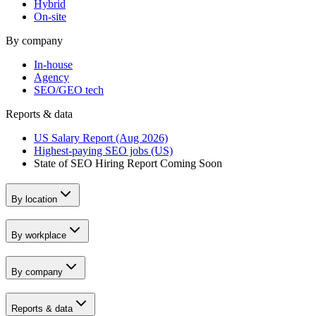
Hybrid
On-site
By company
In-house
Agency
SEO/GEO tech
Reports & data
US Salary Report (Aug 2026)
Highest-paying SEO jobs (US)
State of SEO Hiring Report
Coming Soon
By location
By workplace
By company
Reports & data