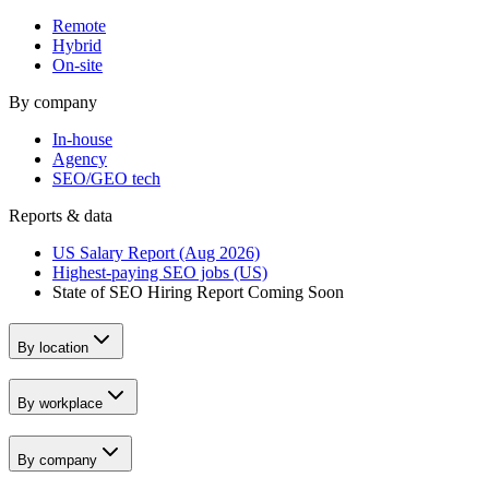
Remote
Hybrid
On-site
By company
In-house
Agency
SEO/GEO tech
Reports & data
US Salary Report (Aug 2026)
Highest-paying SEO jobs (US)
State of SEO Hiring Report
Coming Soon
By location
By workplace
By company