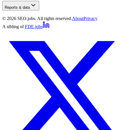
Reports & data
©
2026
SEO.jobs. All rights reserved.
About
Privacy
A sibling of
FDE.jobs