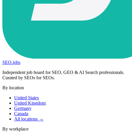
SEO
.
jobs
Independent job board for SEO, GEO & AI Search professionals.
Curated by SEOs for SEOs.
By location
United States
United Kingdom
Germany
Canada
All locations →
By workplace