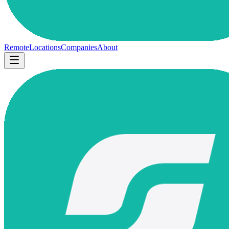
Remote
Locations
Companies
About