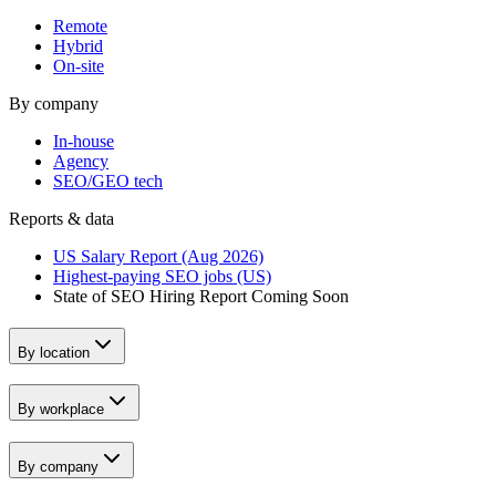
Remote
Hybrid
On-site
By company
In-house
Agency
SEO/GEO tech
Reports & data
US Salary Report (Aug 2026)
Highest-paying SEO jobs (US)
State of SEO Hiring Report
Coming Soon
By location
By workplace
By company