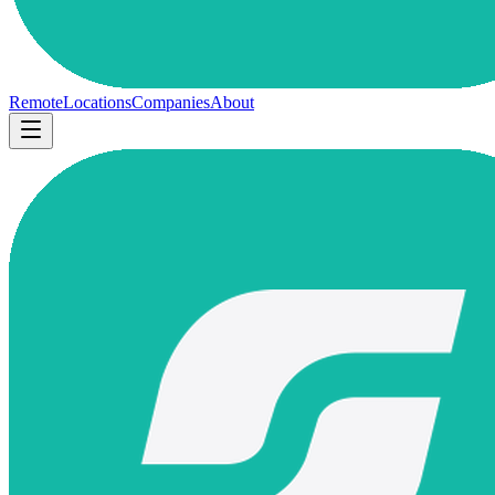
Remote
Locations
Companies
About