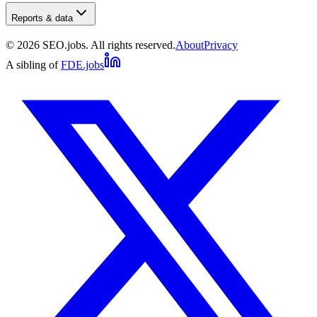
Reports & data
©
2026
SEO.jobs. All rights reserved.
About
Privacy
A sibling of
FDE.jobs