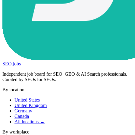
SEO
.
jobs
Independent job board for SEO, GEO & AI Search professionals.
Curated by SEOs for SEOs.
By location
United States
United Kingdom
Germany
Canada
All locations →
By workplace