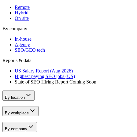
Remote
Hybrid
On-site
By company
In-house
Agency
SEO/GEO tech
Reports & data
US Salary Report (Aug 2026)
Highest-paying SEO jobs (US)
State of SEO Hiring Report
Coming Soon
By location
By workplace
By company