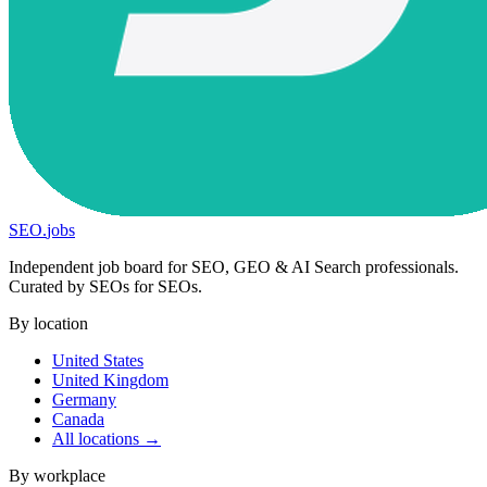
SEO
.
jobs
Independent job board for SEO, GEO & AI Search professionals.
Curated by SEOs for SEOs.
By location
United States
United Kingdom
Germany
Canada
All locations →
By workplace