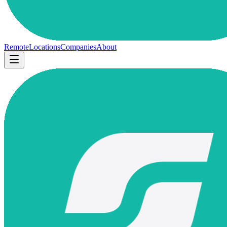
Remote
Locations
Companies
About