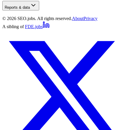
Reports & data
©
2026
SEO.jobs. All rights reserved.
About
Privacy
A sibling of
FDE.jobs