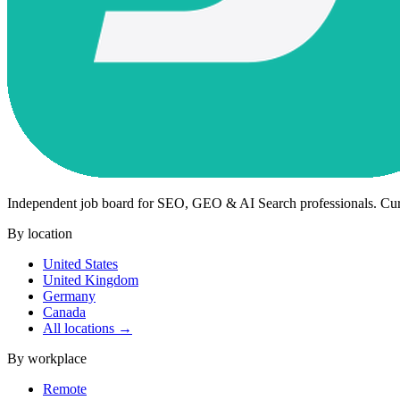
Independent job board for SEO, GEO & AI Search professionals. Cu
By location
United States
United Kingdom
Germany
Canada
All locations →
By workplace
Remote