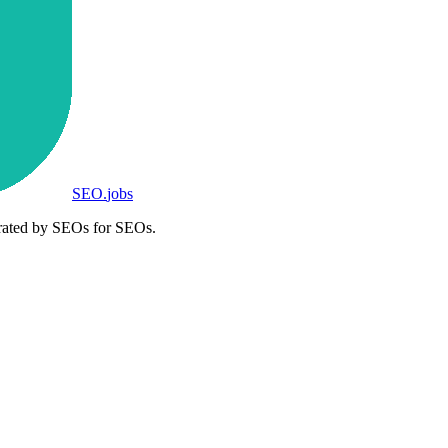
SEO
.
jobs
rated by SEOs for SEOs.