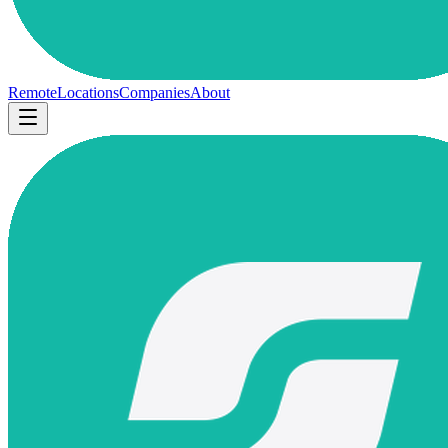
Remote
Locations
Companies
About