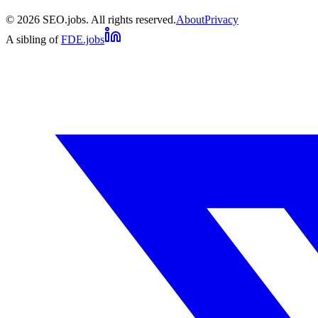
©
2026
SEO.jobs. All rights reserved.
About
Privacy
A sibling of
FDE.jobs