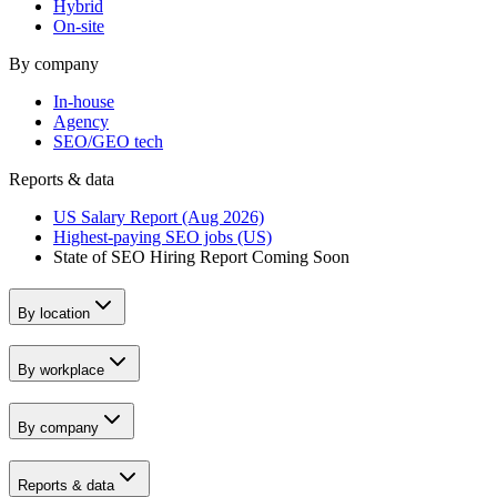
Hybrid
On-site
By company
In-house
Agency
SEO/GEO tech
Reports & data
US Salary Report (Aug 2026)
Highest-paying SEO jobs (US)
State of SEO Hiring Report
Coming Soon
By location
By workplace
By company
Reports & data