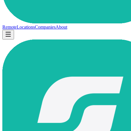
Remote
Locations
Companies
About