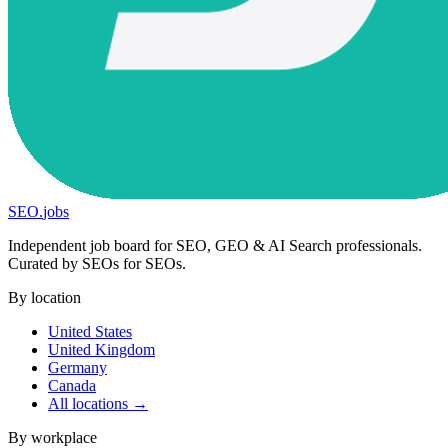
SEO
.
jobs
Independent job board for SEO, GEO & AI Search professionals.
Curated by SEOs for SEOs.
By location
United States
United Kingdom
Germany
Canada
All locations →
By workplace