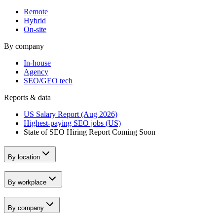
Remote
Hybrid
On-site
By company
In-house
Agency
SEO/GEO tech
Reports & data
US Salary Report (Aug 2026)
Highest-paying SEO jobs (US)
State of SEO Hiring Report
Coming Soon
By location
By workplace
By company