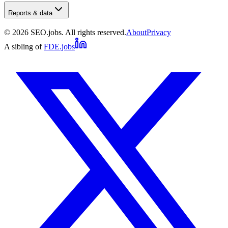
Reports & data
©
2026
SEO.jobs. All rights reserved.
About
Privacy
A sibling of
FDE.jobs