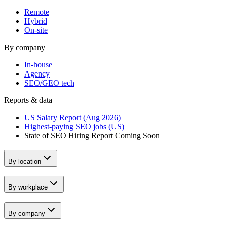
Remote
Hybrid
On-site
By company
In-house
Agency
SEO/GEO tech
Reports & data
US Salary Report (Aug 2026)
Highest-paying SEO jobs (US)
State of SEO Hiring Report
Coming Soon
By location
By workplace
By company