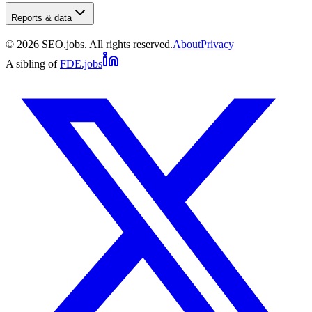
Reports & data
©
2026
SEO.jobs. All rights reserved.
About
Privacy
A sibling of
FDE.jobs