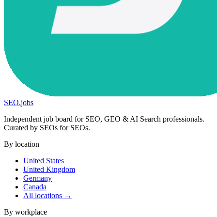
SEO
.
jobs
Independent job board for SEO, GEO & AI Search professionals.
Curated by SEOs for SEOs.
By location
United States
United Kingdom
Germany
Canada
All locations →
By workplace