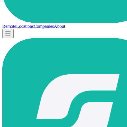
Remote
Locations
Companies
About