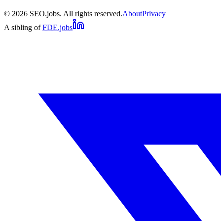
©
2026
SEO.jobs. All rights reserved.
About
Privacy
A sibling of
FDE.jobs