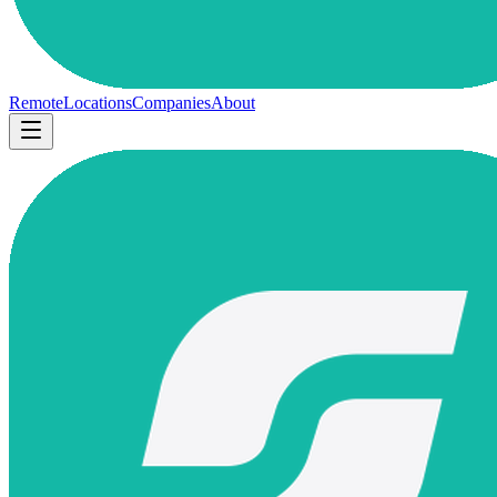
Remote
Locations
Companies
About