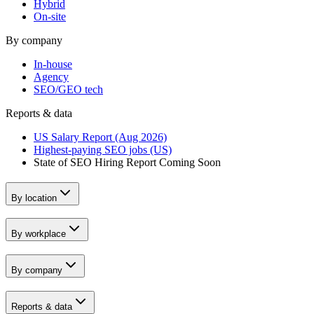
Hybrid
On-site
By company
In-house
Agency
SEO/GEO tech
Reports & data
US Salary Report (Aug 2026)
Highest-paying SEO jobs (US)
State of SEO Hiring Report
Coming Soon
By location
By workplace
By company
Reports & data