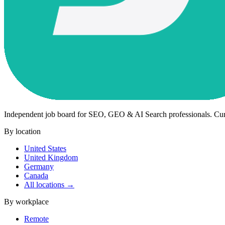
Independent job board for SEO, GEO & AI Search professionals. Cu
By location
United States
United Kingdom
Germany
Canada
All locations →
By workplace
Remote