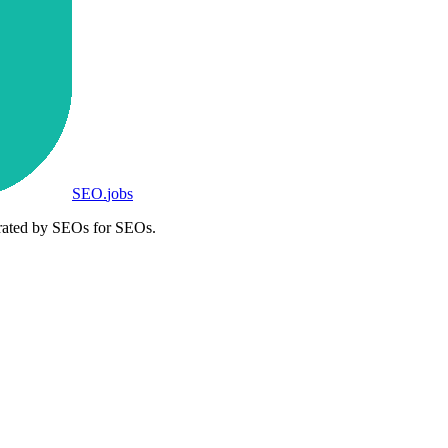
SEO
.
jobs
rated by SEOs for SEOs.