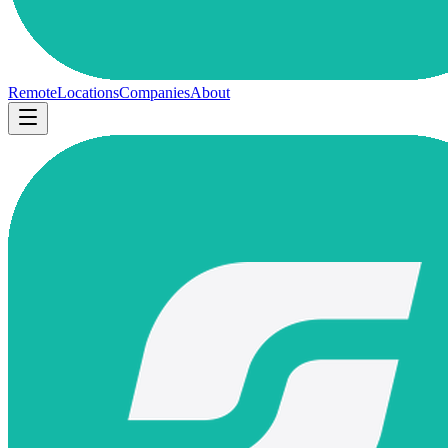
Remote
Locations
Companies
About