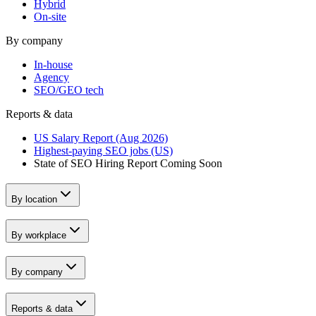
Hybrid
On-site
By company
In-house
Agency
SEO/GEO tech
Reports & data
US Salary Report (Aug 2026)
Highest-paying SEO jobs (US)
State of SEO Hiring Report
Coming Soon
By location
By workplace
By company
Reports & data