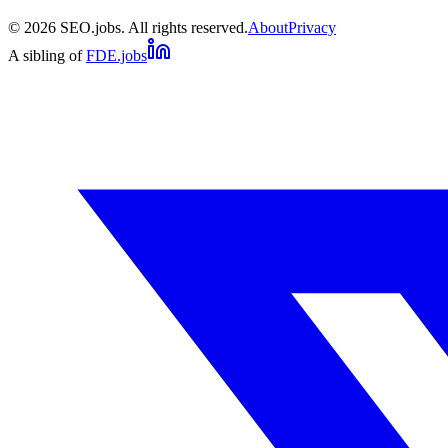
©
2026
SEO.jobs. All rights reserved.
About
Privacy
A sibling of
FDE.jobs