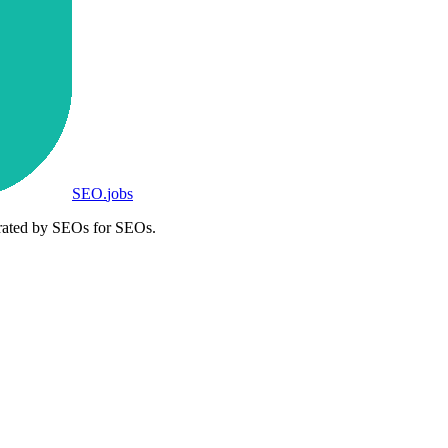
SEO
.
jobs
rated by SEOs for SEOs.