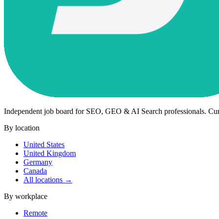
Independent job board for SEO, GEO & AI Search professionals. Cu
By location
United States
United Kingdom
Germany
Canada
All locations →
By workplace
Remote