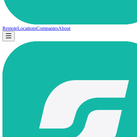
Remote
Locations
Companies
About