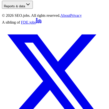
Reports & data
©
2026
SEO.jobs. All rights reserved.
About
Privacy
A sibling of
FDE.jobs