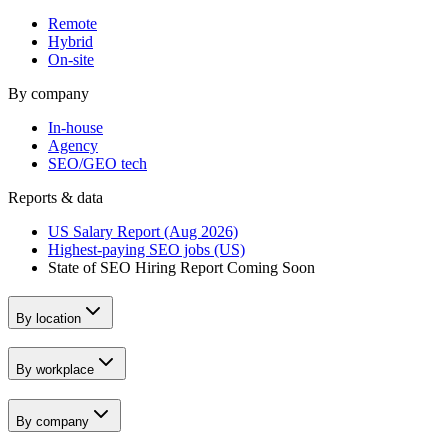
Remote
Hybrid
On-site
By company
In-house
Agency
SEO/GEO tech
Reports & data
US Salary Report (Aug 2026)
Highest-paying SEO jobs (US)
State of SEO Hiring Report
Coming Soon
By location
By workplace
By company