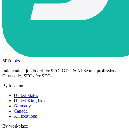
SEO
.
jobs
Independent job board for SEO, GEO & AI Search professionals.
Curated by SEOs for SEOs.
By location
United States
United Kingdom
Germany
Canada
All locations →
By workplace