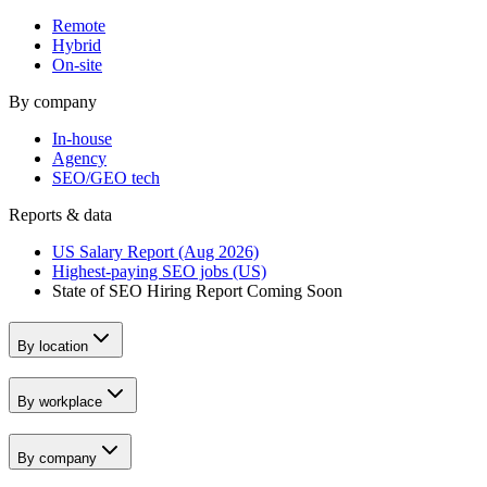
Remote
Hybrid
On-site
By company
In-house
Agency
SEO/GEO tech
Reports & data
US Salary Report (Aug 2026)
Highest-paying SEO jobs (US)
State of SEO Hiring Report
Coming Soon
By location
By workplace
By company