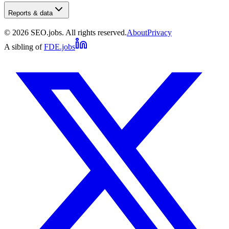
Reports & data
©
2026
SEO.jobs. All rights reserved.
About
Privacy
A sibling of
FDE.jobs