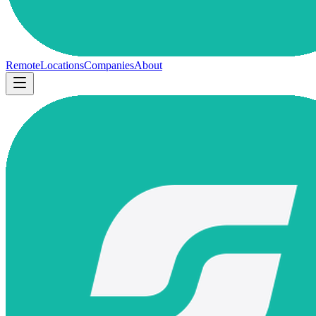
Remote
Locations
Companies
About