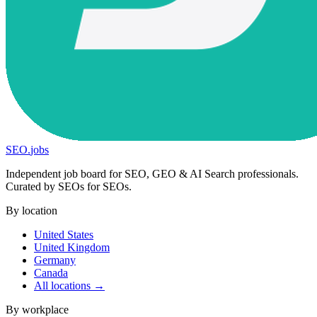
SEO
.
jobs
Independent job board for SEO, GEO & AI Search professionals.
Curated by SEOs for SEOs.
By location
United States
United Kingdom
Germany
Canada
All locations →
By workplace