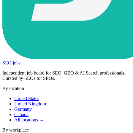
SEO
.
jobs
Independent job board for SEO, GEO & AI Search professionals.
Curated by SEOs for SEOs.
By location
United States
United Kingdom
Germany
Canada
All locations →
By workplace