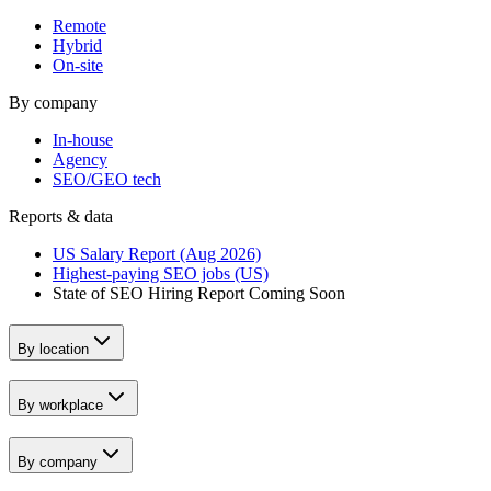
Remote
Hybrid
On-site
By company
In-house
Agency
SEO/GEO tech
Reports & data
US Salary Report (Aug 2026)
Highest-paying SEO jobs (US)
State of SEO Hiring Report
Coming Soon
By location
By workplace
By company