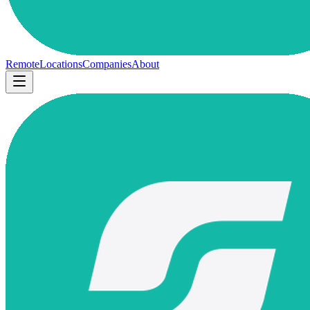
Remote
Locations
Companies
About