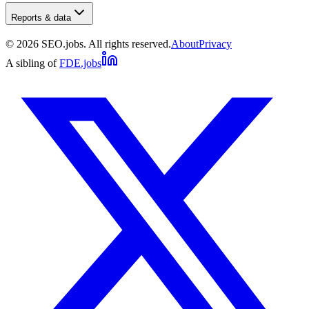
Reports & data
©
2026
SEO.jobs. All rights reserved.
About
Privacy
A sibling of
FDE.jobs