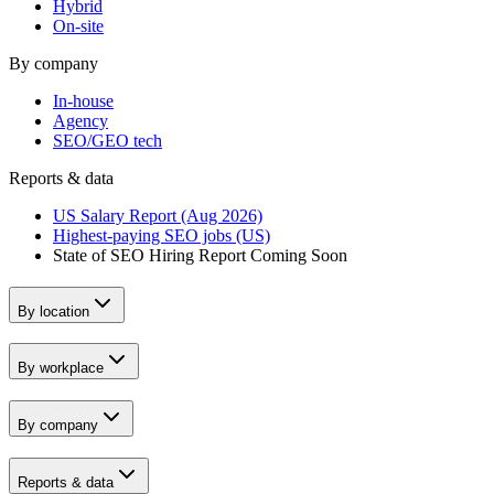
Hybrid
On-site
By company
In-house
Agency
SEO/GEO tech
Reports & data
US Salary Report (Aug 2026)
Highest-paying SEO jobs (US)
State of SEO Hiring Report
Coming Soon
By location
By workplace
By company
Reports & data