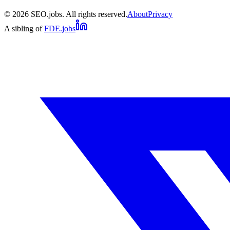
©
2026
SEO.jobs. All rights reserved.
About
Privacy
A sibling of
FDE.jobs