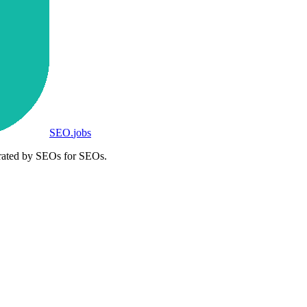
SEO
.
jobs
rated by SEOs for SEOs.