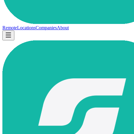
Remote
Locations
Companies
About