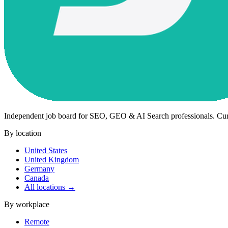
Independent job board for SEO, GEO & AI Search professionals. Cu
By location
United States
United Kingdom
Germany
Canada
All locations →
By workplace
Remote