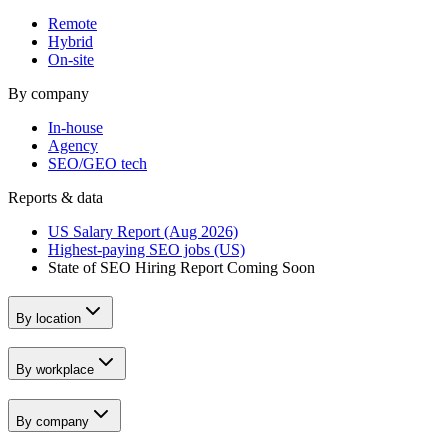
Remote
Hybrid
On-site
By company
In-house
Agency
SEO/GEO tech
Reports & data
US Salary Report (Aug 2026)
Highest-paying SEO jobs (US)
State of SEO Hiring Report
Coming Soon
By location
By workplace
By company