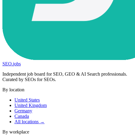
SEO
.
jobs
Independent job board for SEO, GEO & AI Search professionals.
Curated by SEOs for SEOs.
By location
United States
United Kingdom
Germany
Canada
All locations →
By workplace