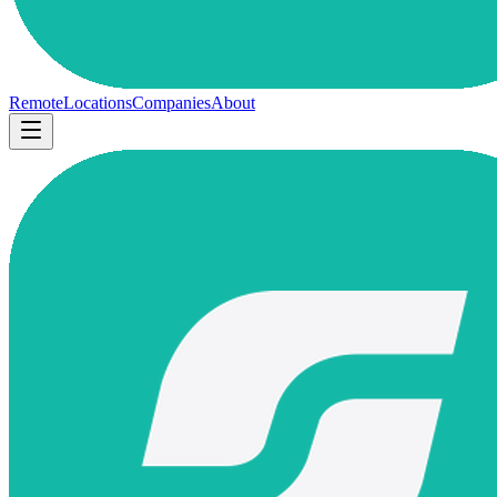
Remote
Locations
Companies
About