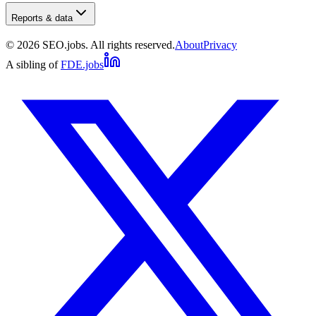
Reports & data
©
2026
SEO.jobs. All rights reserved.
About
Privacy
A sibling of
FDE.jobs