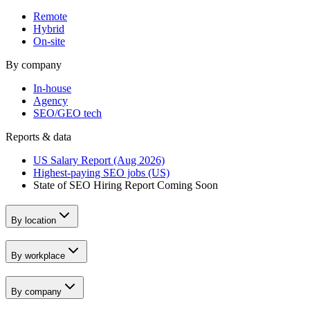
Remote
Hybrid
On-site
By company
In-house
Agency
SEO/GEO tech
Reports & data
US Salary Report (Aug 2026)
Highest-paying SEO jobs (US)
State of SEO Hiring Report
Coming Soon
By location
By workplace
By company