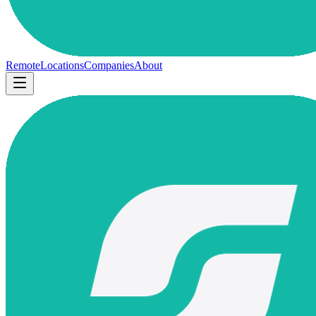
Remote
Locations
Companies
About