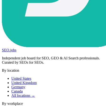
SEO
.
jobs
Independent job board for SEO, GEO & AI Search professionals.
Curated by SEOs for SEOs.
By location
United States
United Kingdom
Germany
Canada
All locations →
By workplace