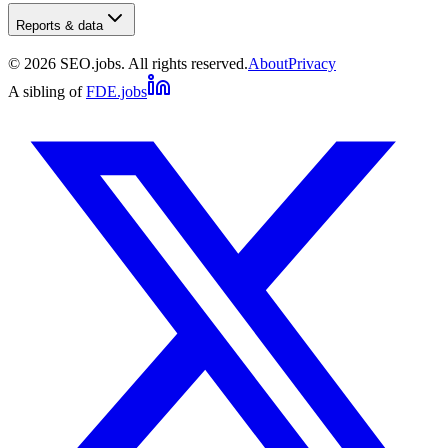
Reports & data
©
2026
SEO.jobs. All rights reserved.
About
Privacy
A sibling of
FDE.jobs