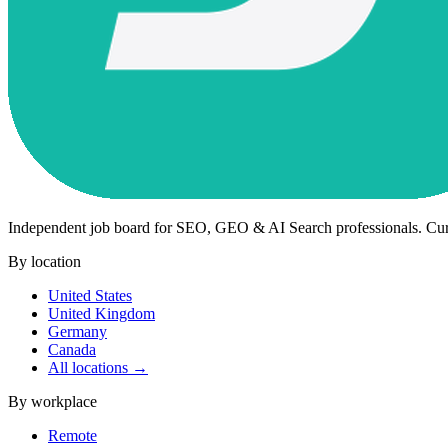
Independent job board for SEO, GEO & AI Search professionals. Cu
By location
United States
United Kingdom
Germany
Canada
All locations →
By workplace
Remote