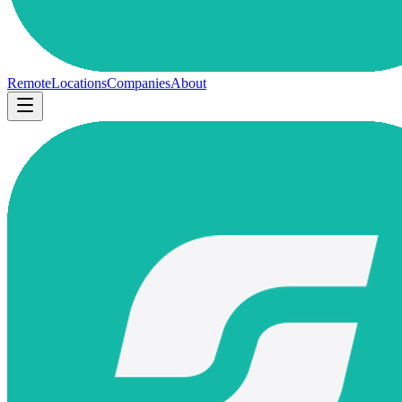
Remote
Locations
Companies
About