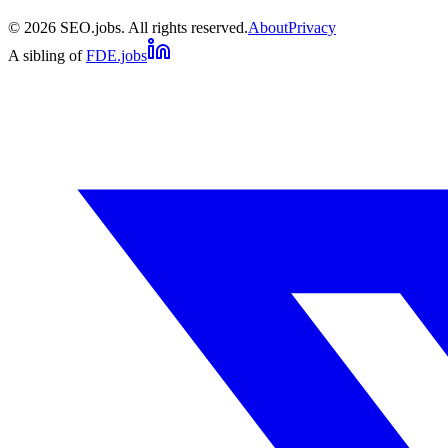
©
2026
SEO.jobs. All rights reserved.
About
Privacy
A sibling of
FDE.jobs