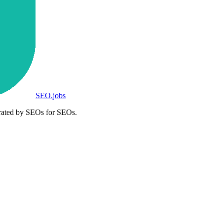
SEO
.
jobs
rated by SEOs for SEOs.