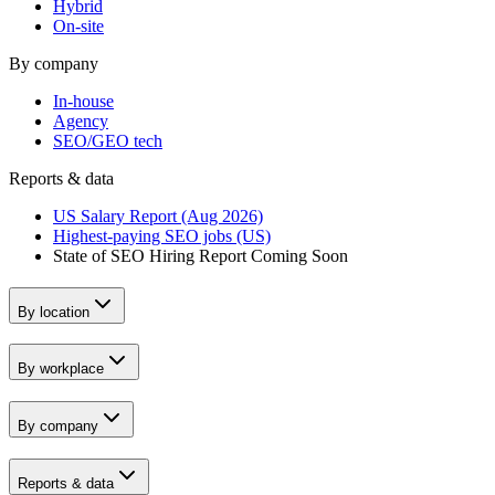
Hybrid
On-site
By company
In-house
Agency
SEO/GEO tech
Reports & data
US Salary Report (Aug 2026)
Highest-paying SEO jobs (US)
State of SEO Hiring Report
Coming Soon
By location
By workplace
By company
Reports & data