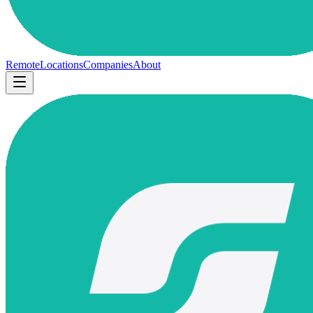
Remote
Locations
Companies
About