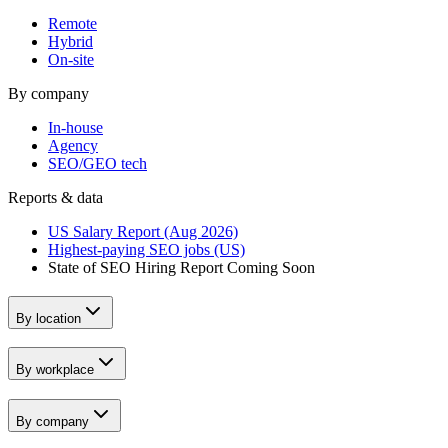
Remote
Hybrid
On-site
By company
In-house
Agency
SEO/GEO tech
Reports & data
US Salary Report (Aug 2026)
Highest-paying SEO jobs (US)
State of SEO Hiring Report
Coming Soon
By location
By workplace
By company