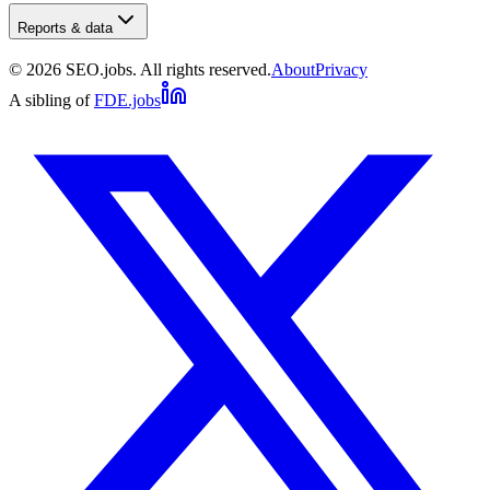
Reports & data
©
2026
SEO.jobs. All rights reserved.
About
Privacy
A sibling of
FDE.jobs