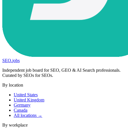
SEO
.
jobs
Independent job board for SEO, GEO & AI Search professionals.
Curated by SEOs for SEOs.
By location
United States
United Kingdom
Germany
Canada
All locations →
By workplace