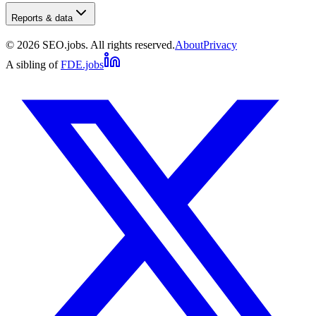
Reports & data
©
2026
SEO.jobs. All rights reserved.
About
Privacy
A sibling of
FDE.jobs