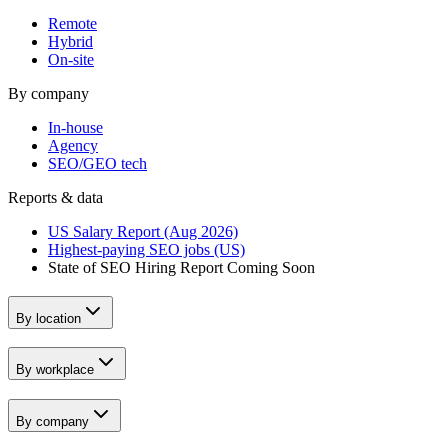
Remote
Hybrid
On-site
By company
In-house
Agency
SEO/GEO tech
Reports & data
US Salary Report (Aug 2026)
Highest-paying SEO jobs (US)
State of SEO Hiring Report
Coming Soon
By location
By workplace
By company