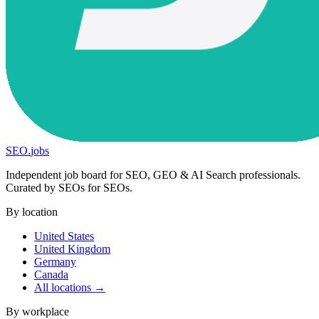
SEO
.
jobs
Independent job board for SEO, GEO & AI Search professionals.
Curated by SEOs for SEOs.
By location
United States
United Kingdom
Germany
Canada
All locations →
By workplace