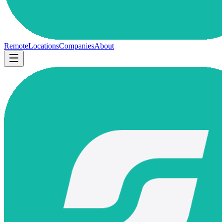
Remote
Locations
Companies
About