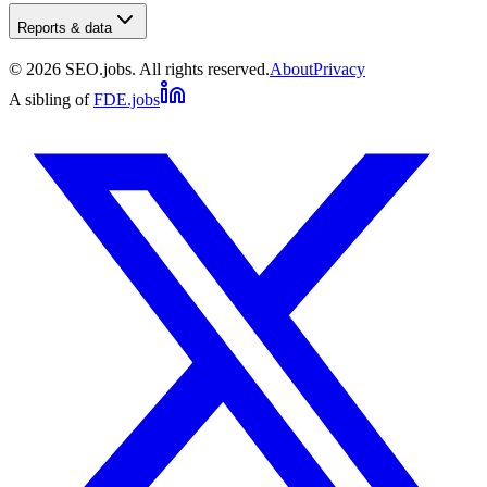
Reports & data
©
2026
SEO.jobs. All rights reserved.
About
Privacy
A sibling of
FDE.jobs