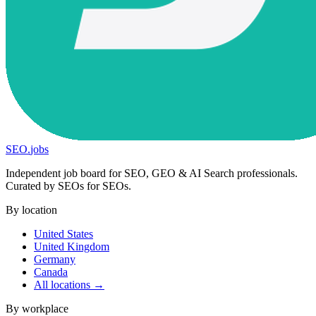
SEO
.
jobs
Independent job board for SEO, GEO & AI Search professionals.
Curated by SEOs for SEOs.
By location
United States
United Kingdom
Germany
Canada
All locations →
By workplace