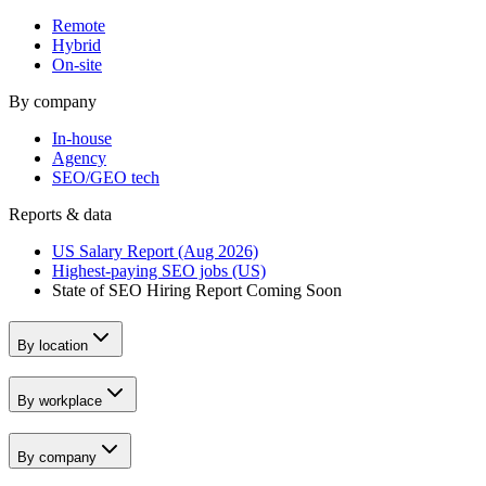
Remote
Hybrid
On-site
By company
In-house
Agency
SEO/GEO tech
Reports & data
US Salary Report (Aug 2026)
Highest-paying SEO jobs (US)
State of SEO Hiring Report
Coming Soon
By location
By workplace
By company