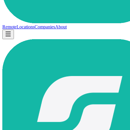
Remote
Locations
Companies
About