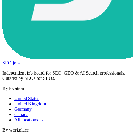
SEO
.
jobs
Independent job board for SEO, GEO & AI Search professionals.
Curated by SEOs for SEOs.
By location
United States
United Kingdom
Germany
Canada
All locations →
By workplace