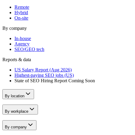
Remote
Hybrid
On-site
By company
In-house
Agency
SEO/GEO tech
Reports & data
US Salary Report (Aug 2026)
Highest-paying SEO jobs (US)
State of SEO Hiring Report
Coming Soon
By location
By workplace
By company