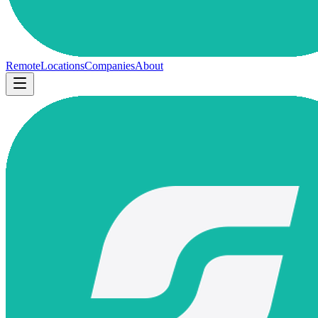
Remote
Locations
Companies
About