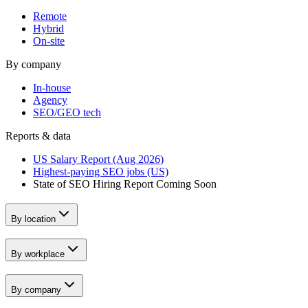
Remote
Hybrid
On-site
By company
In-house
Agency
SEO/GEO tech
Reports & data
US Salary Report (Aug 2026)
Highest-paying SEO jobs (US)
State of SEO Hiring Report
Coming Soon
By location
By workplace
By company