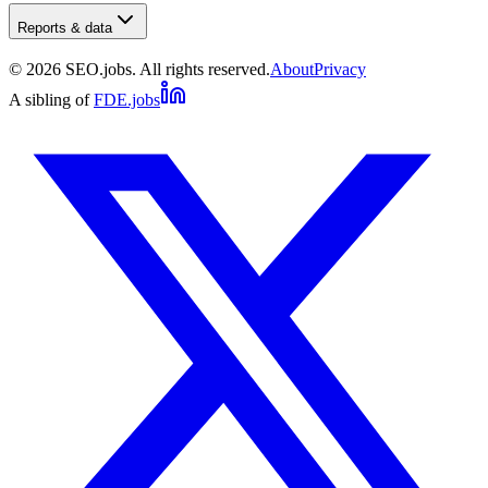
Reports & data
©
2026
SEO.jobs. All rights reserved.
About
Privacy
A sibling of
FDE.jobs