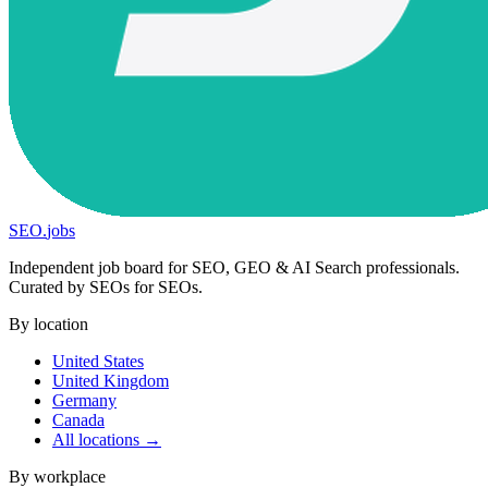
SEO
.
jobs
Independent job board for SEO, GEO & AI Search professionals.
Curated by SEOs for SEOs.
By location
United States
United Kingdom
Germany
Canada
All locations →
By workplace