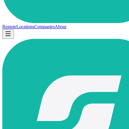
Remote
Locations
Companies
About