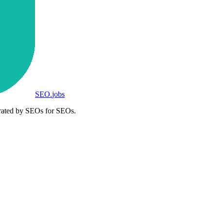
SEO
.
jobs
rated by SEOs for SEOs.