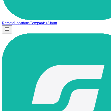
Remote
Locations
Companies
About