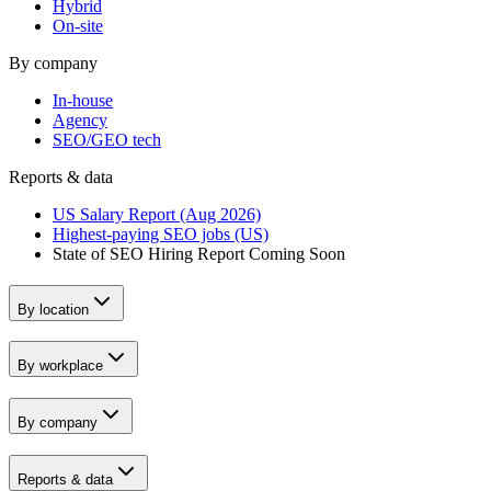
Hybrid
On-site
By company
In-house
Agency
SEO/GEO tech
Reports & data
US Salary Report (Aug 2026)
Highest-paying SEO jobs (US)
State of SEO Hiring Report
Coming Soon
By location
By workplace
By company
Reports & data