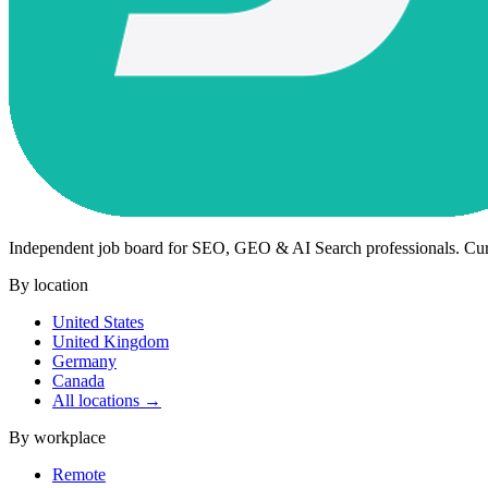
Independent job board for SEO, GEO & AI Search professionals. Cu
By location
United States
United Kingdom
Germany
Canada
All locations →
By workplace
Remote