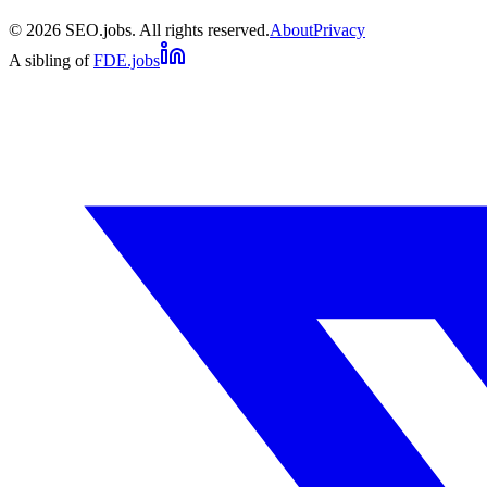
©
2026
SEO.jobs. All rights reserved.
About
Privacy
A sibling of
FDE.jobs