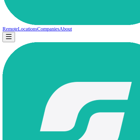
Remote
Locations
Companies
About