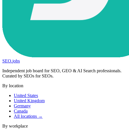
SEO
.
jobs
Independent job board for SEO, GEO & AI Search professionals.
Curated by SEOs for SEOs.
By location
United States
United Kingdom
Germany
Canada
All locations →
By workplace