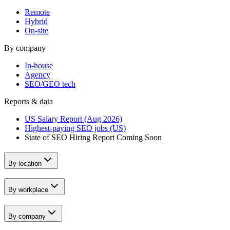
Remote
Hybrid
On-site
By company
In-house
Agency
SEO/GEO tech
Reports & data
US Salary Report (Aug 2026)
Highest-paying SEO jobs (US)
State of SEO Hiring Report
Coming Soon
By location
By workplace
By company