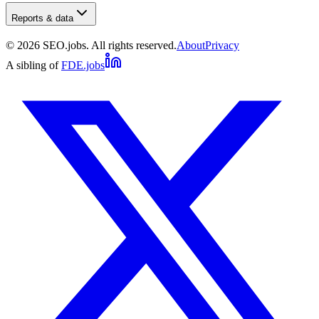
Reports & data
©
2026
SEO.jobs. All rights reserved.
About
Privacy
A sibling of
FDE.jobs